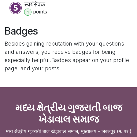
स्वयंसेवक
point
s
1
Badges
Besides gaining reputation with your questions
and answers, you receive badges for being
especially helpful.
Badges appear on your profile
page, and your posts.
મધ્ય ક્ષેત્રીય ગુજરાતી બાજ
ખેડાવાલ સમાજ
मध्य क्षेत्रीय गुजराती बाज खेड़ावाल समाज, मुख्यालय - जबलपुर (म. प्र.)