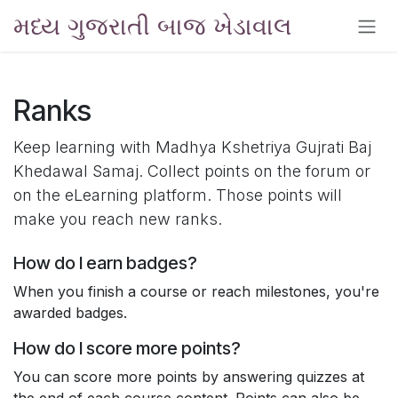
Skip to Content
મધ્ય ગુજરાતી બાજ ખેડાવાલ
Ranks
Keep learning with Madhya Kshetriya Gujrati Baj
Khedawal Samaj. Collect points on the forum or
on the eLearning platform. Those points will
make you reach new ranks.
How do I earn badges?
When you finish a course or reach milestones, you're
awarded badges.
How do I score more points?
You can score more points by answering quizzes at
the end of each course content. Points can also be