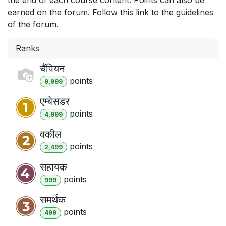
earned on the forum. Follow this link to the guidelines
of the forum.
Ranks
चैंपियन
point
s
9,999
एम्बेसडर
point
s
4,999
वकील
point
s
2,499
सहायक
point
s
999
समर्थक
point
s
499