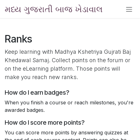
Skip to Content
મધ્ય ગુજરાતી બાજ ખેડાવાલ
Ranks
Keep learning with Madhya Kshetriya Gujrati Baj
Khedawal Samaj. Collect points on the forum or
on the eLearning platform. Those points will
make you reach new ranks.
How do I earn badges?
When you finish a course or reach milestones, you're
awarded badges.
How do I score more points?
You can score more points by answering quizzes at
the end of each course content. Points can also be