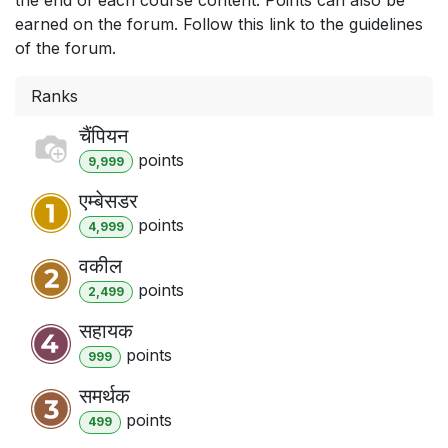
earned on the forum. Follow this link to the guidelines
of the forum.
Ranks
चैंपियन
point
s
9,999
एम्बेसडर
point
s
4,999
वकील
point
s
2,499
सहायक
point
s
999
समर्थक
point
s
499