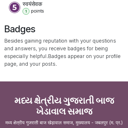
स्वयंसेवक
point
s
1
Badges
Besides gaining reputation with your questions
and answers, you receive badges for being
especially helpful.
Badges appear on your profile
page, and your posts.
મધ્ય ક્ષેત્રીય ગુજરાતી બાજ
ખેડાવાલ સમાજ
मध्य क्षेत्रीय गुजराती बाज खेड़ावाल समाज, मुख्यालय - जबलपुर (म. प्र.)